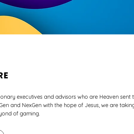
RE
ionary executives and advisors who are Heaven sent t
en and NexGen with the hope of Jesus, we are taking 
yond of gaming.