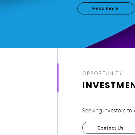
Read more
OPPORTUNITY
INVESTME
Seeking
investors t
Contact Us