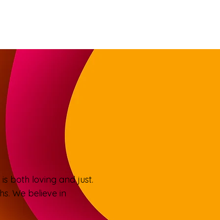
is both loving and just.
s. We believe in