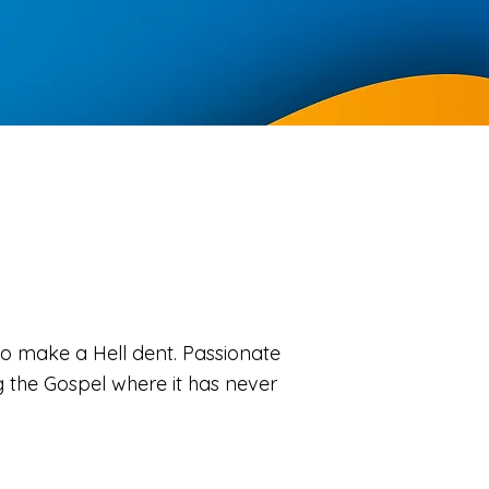
o make a Hell dent. Passionate
the Gospel where it has never