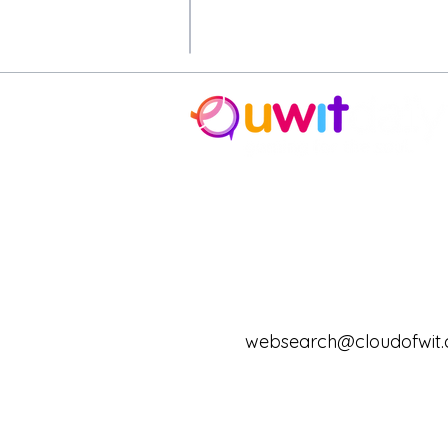
* Cloud of Wit donates a portio
contribute to.
© 2020-2024 12 One, LLC db
and grace-based. uwitdaily, uw
trade name of 12:One, LLC.
Pr
websearch@cloudofwit