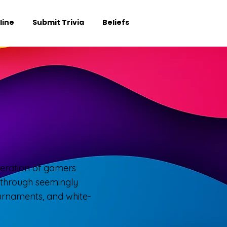
line
Submit Trivia
Beliefs
eneration of gamers
h through seemingly
ournaments, and white-