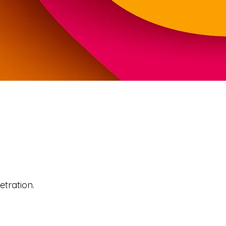
tration.