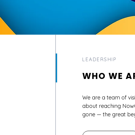
LEADERSHIP
WHO WE A
We are a team of vis
about reaching NowG
gone — the great be