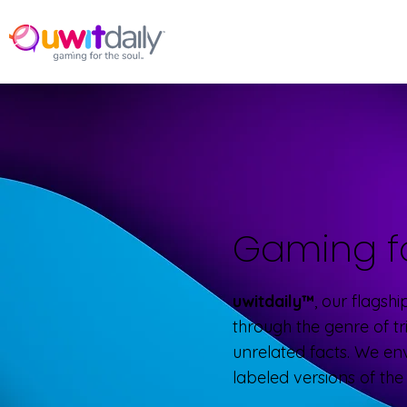
Gaming f
uwitdaily™
, our flagsh
through the genre of tr
unrelated facts. We en
labeled versions of th