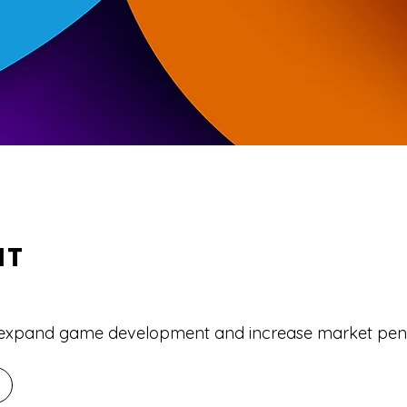
NT
o expand game development and increase market pene