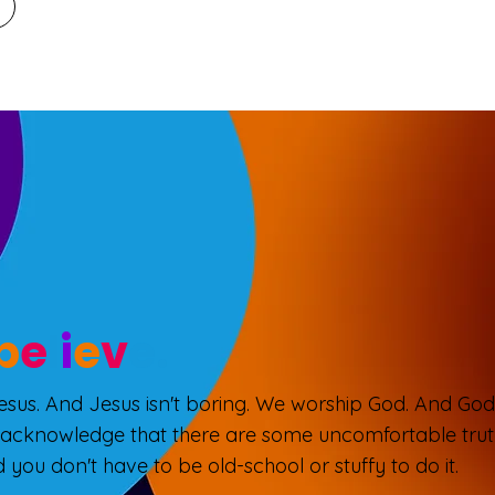
b
e
l
i
e
v
e.
Jesus. And Jesus isn't boring. We worship God. And God 
 acknowledge that there are some uncomfortable truth
 you don't have to be old-school or stuffy to do it.