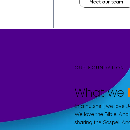
Meet our team
OUR FOUNDATION
What we
In a nutshell, we love 
We love the Bible. And
sharing the Gospel. And