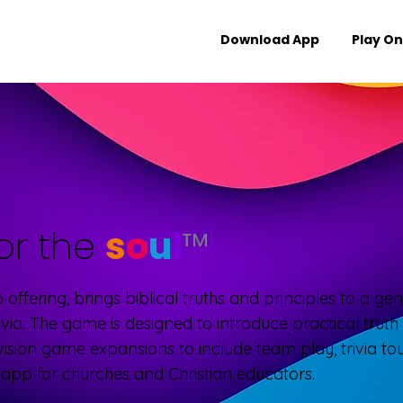
Download App
Play On
or the
s
o
u
l
™
ip offering, brings biblical truths and principles to a g
ivia. The game is designed to introduce practical trut
vision game expansions to include team play, trivia t
e app for churches and Christian educators.