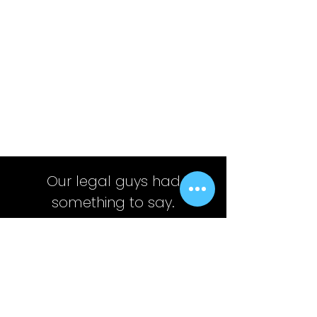
Our legal guys had
something to say.
This is not, and shall not constitute an offer
to sell, a solicitation of an offer to buy or an
offer to purchase any securities, nor should
it be deemed to be an offer, or a solicitation
of an offer, to purchase or sell any
investment product or service.
Any ideas or strategies discussed should not be
undertaken by any individual without prior
consultation with a financial professional for the