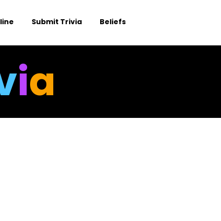
line
Submit Trivia
Beliefs
v
i
a