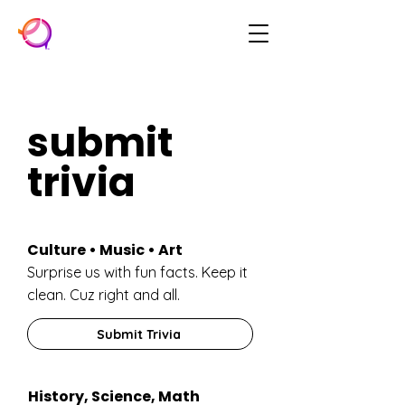
submit
trivia
Culture • Music • Art
Surprise us with fun facts. Keep it
clean. Cuz right and all.
Submit Trivia
History, Science, Math