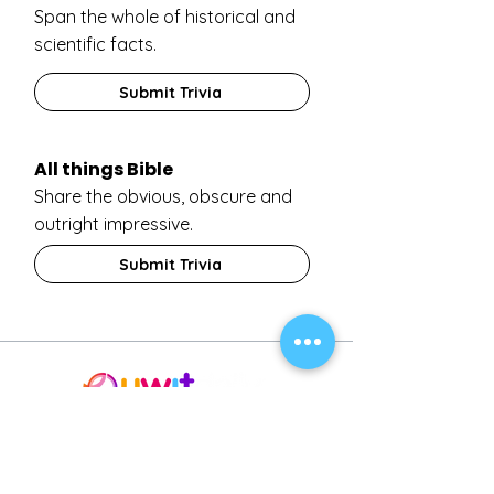
Span the whole of historical and
scientific facts.
Submit Trivia
All things Bible
Share the obvious, obscure and
outright impressive.
Submit Trivia
About
Invest
Support
Terms